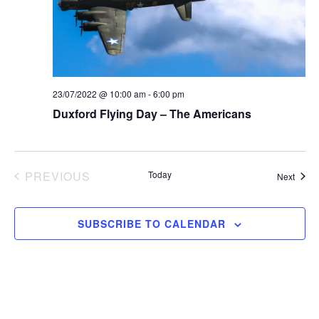
a
s
e
t
S
e
w
.
e
s
N
23/07/2022 @ 10:00 am
-
6:00 pm
a
Duxford Flying Day – The Americans
a
r
v
c
i
EVENTS
PREVIOUS
Today
Event
Next
g
h
a
a
SUBSCRIBE TO CALENDAR
t
n
i
d
o
n
V