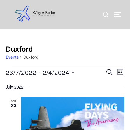
Skip
to
Search
TOGG
content
for:
Duxford
Events
Duxford
Events
23/7/2022
 - 
2/4/2024
E
E
SEARCH
LIST
v
S
v
July 2022
e
e
l
e
n
SAT
e
23
n
t
c
t
V
t
d
i