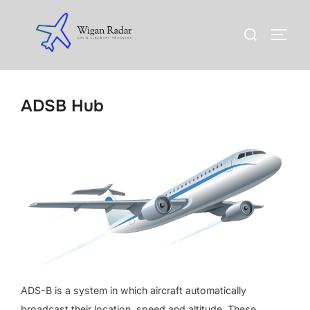
Skip
to
Search
TOGG
content
for:
ADSB Hub
ADS-B is a system in which aircraft automatically
broadcast their location, speed and altitude. These