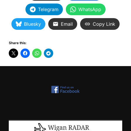
Telegram
WhatsApp
Bluesky
Email
Copy Link
Share this: