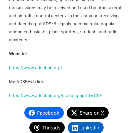
transmissions may be received and used by other aircraft
and air traffic control centers. In the last years receiving
and decoding of ADS-B signals become quite popular
among enthusiasts, plane spotters, students and radio
amateurs.
Website:-
https://www.adsbhub.org/
My ADSBHub link:-
https://www.adsbhub.org/station.php?id=430
Facebook
Share on X
Threads
LinkedIn