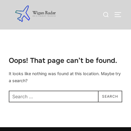
Skip
to
Search
TOGG
content
for:
Oops! That page can’t be found.
It looks like nothing was found at this location. Maybe try
a search?
Search
SEARCH
for: