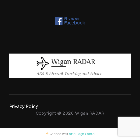
Privacy Policy
Copyright © 2026 Wigan RADAR
Cached with
atec Page Cache