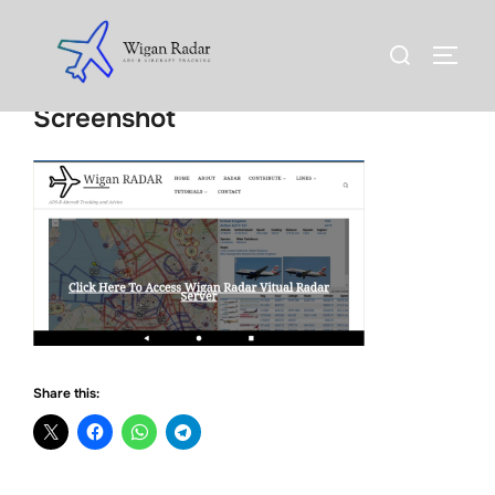
Skip
to
Search
TOGG
content
for:
Screenshot
Share this: