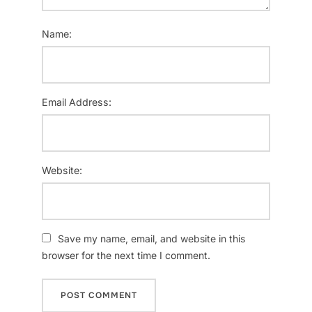
Name:
Email Address:
Website:
Save my name, email, and website in this
browser for the next time I comment.