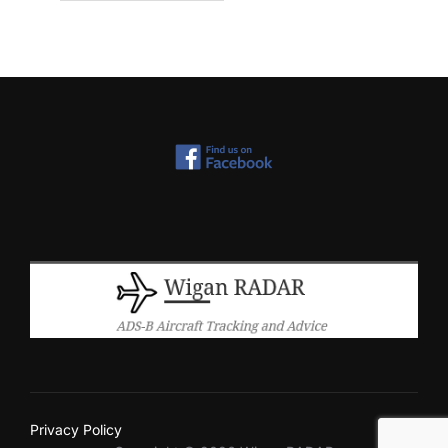
Privacy Policy