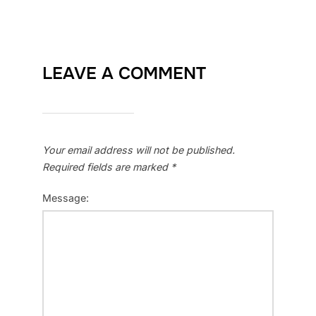
LEAVE A COMMENT
Your email address will not be published.
Required fields are marked
*
Message: