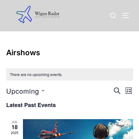
Skip
to
Search
TOGG
content
for:
Airshows
There are no upcoming events.
Upcoming
E
E
SEARCH
LIST
v
S
v
Latest Past Events
e
e
l
e
n
JUL
e
18
n
t
c
2025
t