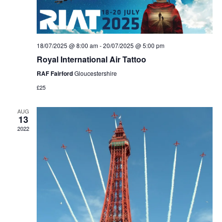
V
t
d
i
a
s
e
t
S
18/07/2025 @ 8:00 am
-
20/07/2025 @ 5:00 pm
e
w
Royal International Air Tattoo
.
e
s
RAF Fairford
Gloucestershire
N
a
£25
a
r
AUG
v
13
c
2022
i
g
h
a
a
t
n
i
d
o