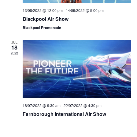
n
V
13/08/2022 @ 12:00 pm
-
14/09/2022 @ 5:00 pm
Blackpool Air Show
i
Blackpool Promenade
e
JUL
w
18
2022
s
N
a
v
18/07/2022 @ 9:30 am
-
22/07/2022 @ 4:30 pm
i
Farnborough International Air Show
g